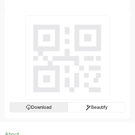
Generate
Download
Beautify
About