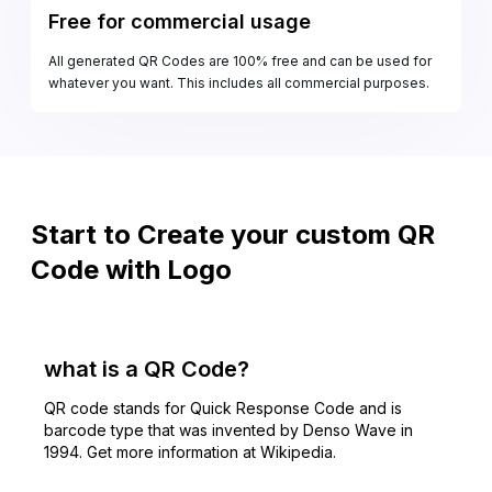
Free for commercial usage
All generated QR Codes are 100% free and can be used for
whatever you want. This includes all commercial purposes.
Start to Create your custom QR
Code with Logo
what is a QR Code?
QR code stands for Quick Response Code and is
barcode type that was invented by Denso Wave in
1994. Get more information at Wikipedia.