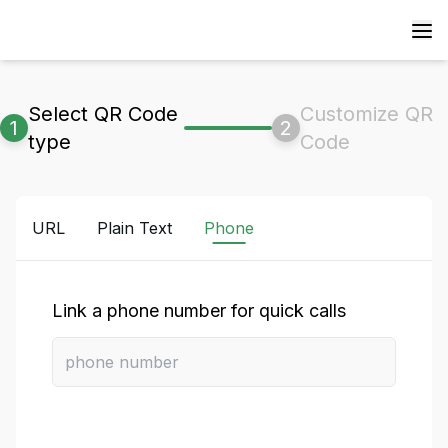
Select QR Code
Customize QR
1
2
type
Code
URL
Plain Text
Phone
Link a phone number for quick calls