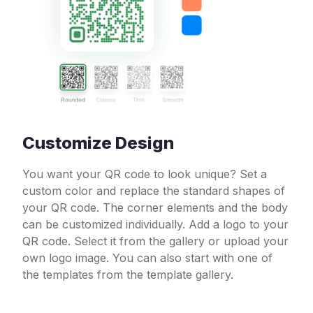
Customize Design
You want your QR code to look unique? Set a
custom color and replace the standard shapes of
your QR code. The corner elements and the body
can be customized individually. Add a logo to your
QR code. Select it from the gallery or upload your
own logo image. You can also start with one of
the templates from the template gallery.