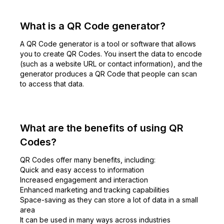
What is a QR Code generator?
A QR Code generator is a tool or software that allows
you to create QR Codes. You insert the data to encode
(such as a website URL or contact information), and the
generator produces a QR Code that people can scan
to access that data.
What are the benefits of using QR
Codes?
QR Codes offer many benefits, including:
Quick and easy access to information
Increased engagement and interaction
Enhanced marketing and tracking capabilities
Space-saving as they can store a lot of data in a small
area
It can be used in many ways across industries