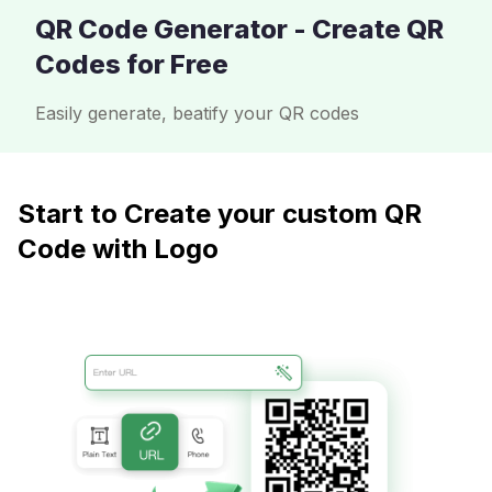
QR Code Generator - Create QR
Codes for Free
Easily generate, beatify your QR codes
Start to Create your custom QR
Code with Logo