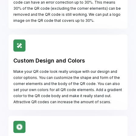
code can have an error correction up to 30%. This means
30% of the QR code (excluding the corner elements) can be
removed and the QR code is still working. We can put a logo
image on the QR code that covers up to 30%.
Custom Design and Colors
Make your QR code look really unique with our design and
color options. You can customize the shape and form of the
corner elements and the body of the QR code. You can also
set your own colors for all QR code elements. Add a gradient
color to the QR code body and make it really stand out.
Attractive QR codes can increase the amount of scans.