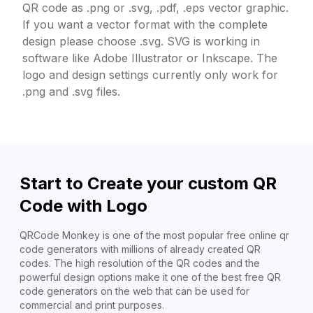
QR code as .png or .svg, .pdf, .eps vector graphic.
If you want a vector format with the complete
design please choose .svg. SVG is working in
software like Adobe Illustrator or Inkscape. The
logo and design settings currently only work for
.png and .svg files.
Start to Create your custom QR
Code with Logo
QRCode Monkey is one of the most popular free online qr
code generators with millions of already created QR
codes. The high resolution of the QR codes and the
powerful design options make it one of the best free QR
code generators on the web that can be used for
commercial and print purposes.