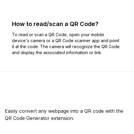
How to read/scan a QR Code?
To read or scan a QR Code, open your mobile
device's camera or a QR Code scanner app and point
it at the code. The camera will recognize the QR Code
and display the associated information or link.
Easily convert any webpage into a QR code with the
QR Code Generator extension.