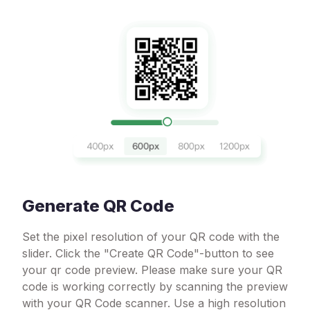
Generate QR Code
Set the pixel resolution of your QR code with the
slider. Click the "Create QR Code"-button to see
your qr code preview. Please make sure your QR
code is working correctly by scanning the preview
with your QR Code scanner. Use a high resolution