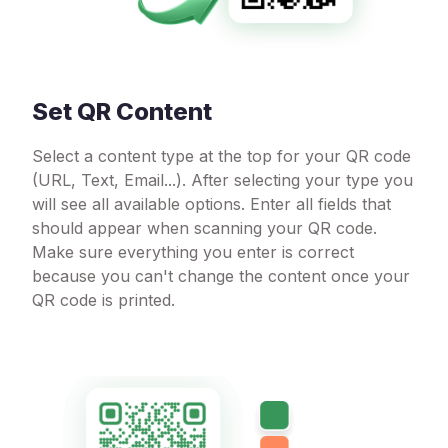
Set QR Content
Select a content type at the top for your QR code
(URL, Text, Email...). After selecting your type you
will see all available options. Enter all fields that
should appear when scanning your QR code.
Make sure everything you enter is correct
because you can't change the content once your
QR code is printed.