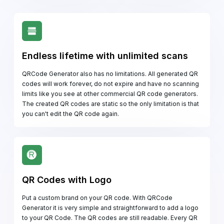
Endless lifetime with unlimited scans
QRCode Generator also has no limitations. All generated QR
codes will work forever, do not expire and have no scanning
limits like you see at other commercial QR code generators.
The created QR codes are static so the only limitation is that
you can't edit the QR code again.
QR Codes with Logo
Put a custom brand on your QR code. With QRCode
Generator it is very simple and straightforward to add a logo
to your QR Code. The QR codes are still readable. Every QR