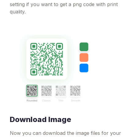
setting if you want to get a png code with print
quality.
Download Image
Now you can download the image files for your