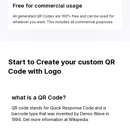
Free for commercial usage
All generated QR Codes are 100% free and can be used for
whatever you want. This includes all commercial purposes.
Start to Create your custom QR
Code with Logo
what is a QR Code?
QR code stands for Quick Response Code and is
barcode type that was invented by Denso Wave in
1994. Get more information at Wikipedia.