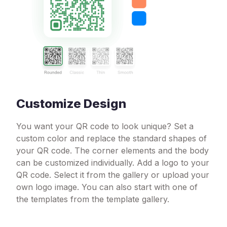
Customize Design
You want your QR code to look unique? Set a
custom color and replace the standard shapes of
your QR code. The corner elements and the body
can be customized individually. Add a logo to your
QR code. Select it from the gallery or upload your
own logo image. You can also start with one of
the templates from the template gallery.