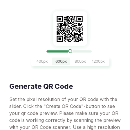
Generate QR Code
Set the pixel resolution of your QR code with the
slider. Click the "Create QR Code"-button to see
your qr code preview. Please make sure your QR
code is working correctly by scanning the preview
with your QR Code scanner. Use a high resolution