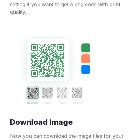
setting if you want to get a png code with print
quality.
Download Image
Now you can download the image files for your