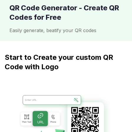
QR Code Generator - Create QR
Codes for Free
Easily generate, beatify your QR codes
Start to Create your custom QR
Code with Logo