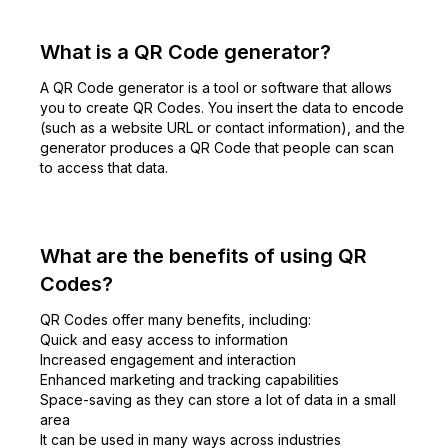
What is a QR Code generator?
A QR Code generator is a tool or software that allows
you to create QR Codes. You insert the data to encode
(such as a website URL or contact information), and the
generator produces a QR Code that people can scan
to access that data.
What are the benefits of using QR
Codes?
QR Codes offer many benefits, including:
Quick and easy access to information
Increased engagement and interaction
Enhanced marketing and tracking capabilities
Space-saving as they can store a lot of data in a small
area
It can be used in many ways across industries