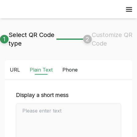
Select QR Code
Customize QR
1
2
type
Code
URL
Plain Text
Phone
Display a short mess