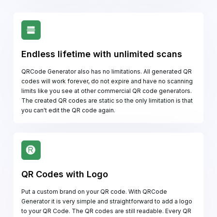
Endless lifetime with unlimited scans
QRCode Generator also has no limitations. All generated QR
codes will work forever, do not expire and have no scanning
limits like you see at other commercial QR code generators.
The created QR codes are static so the only limitation is that
you can't edit the QR code again.
QR Codes with Logo
Put a custom brand on your QR code. With QRCode
Generator it is very simple and straightforward to add a logo
to your QR Code. The QR codes are still readable. Every QR