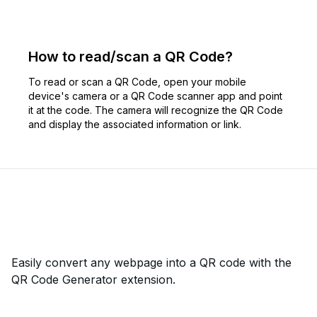
How to read/scan a QR Code?
To read or scan a QR Code, open your mobile
device's camera or a QR Code scanner app and point
it at the code. The camera will recognize the QR Code
and display the associated information or link.
Easily convert any webpage into a QR code with the
QR Code Generator extension.