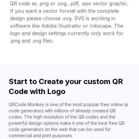
QR code as .png or .svg, .pdf, .eps vector graphic.
If you want a vector format with the complete
design please choose .svg. SVG is working in
software like Adobe Illustrator or Inkscape. The
logo and design settings currently only work for
.png and .svg files.
Start to Create your custom QR
Code with Logo
QRCode Monkey is one of the most popular free online qr
code generators with millions of already created QR
codes. The high resolution of the QR codes and the
powerful design options make it one of the best free QR
code generators on the web that can be used for
commercial and print purposes.