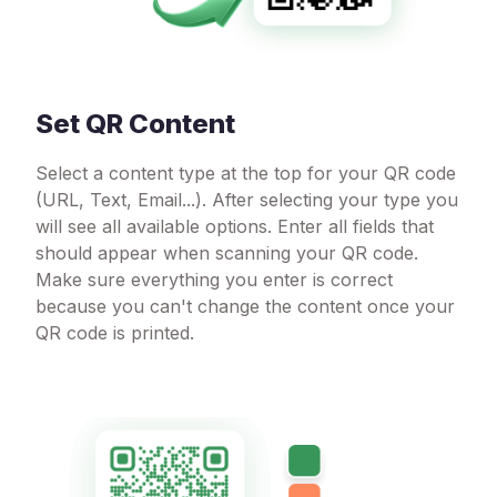
Set QR Content
Select a content type at the top for your QR code
(URL, Text, Email...). After selecting your type you
will see all available options. Enter all fields that
should appear when scanning your QR code.
Make sure everything you enter is correct
because you can't change the content once your
QR code is printed.