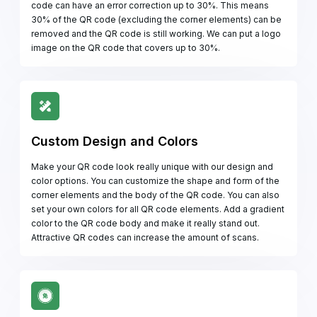
code can have an error correction up to 30%. This means
30% of the QR code (excluding the corner elements) can be
removed and the QR code is still working. We can put a logo
image on the QR code that covers up to 30%.
Custom Design and Colors
Make your QR code look really unique with our design and
color options. You can customize the shape and form of the
corner elements and the body of the QR code. You can also
set your own colors for all QR code elements. Add a gradient
color to the QR code body and make it really stand out.
Attractive QR codes can increase the amount of scans.