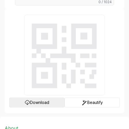
0
/ 1024
Generate
Download
Beautify
About